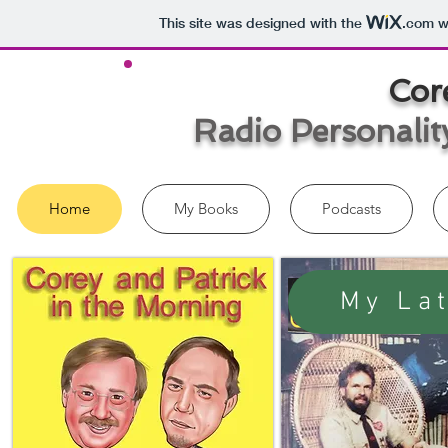
This site was designed with the
.com
we
Cor
Radio Personalit
Home
My Books
Podcasts
My La